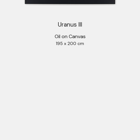
Uranus III
Oil on Canvas
195 x 200 cm