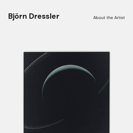
Björn Dressler
About the Artist