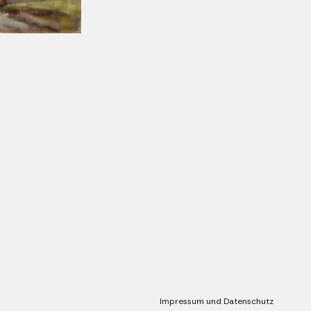
Impressum und Datenschutz