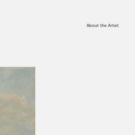
About the Artist