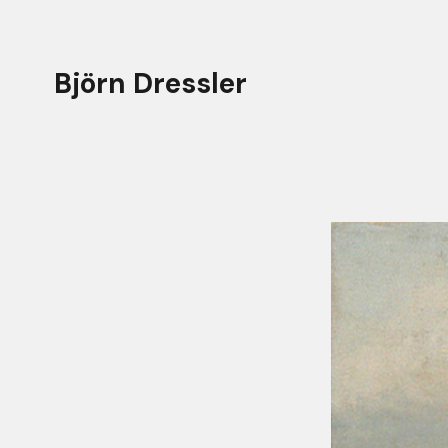
Björn Dressler