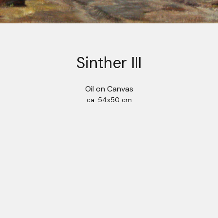
Sinther III
Oil on Canvas
ca. 54x50 cm