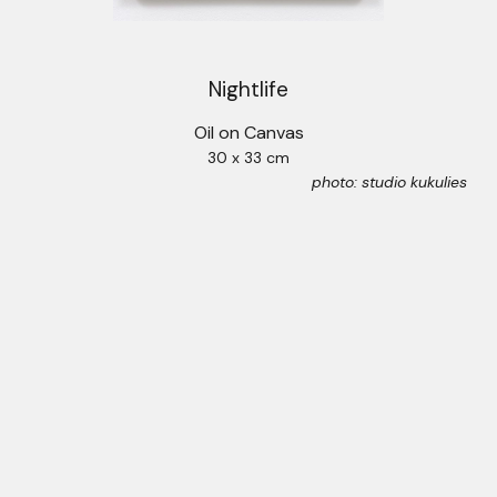
Nightlife
Oil on Canvas
30 x 33 cm
photo: studio kukulies