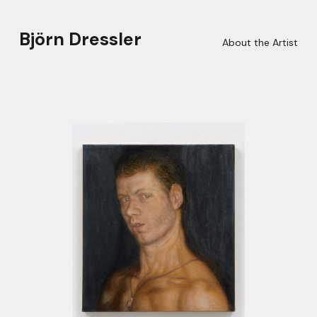
Björn Dressler
About the Artist