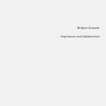
© Björn Dressler
Impressum und Datenschutz