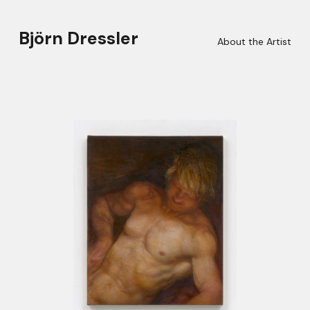
Björn Dressler
About the Artist