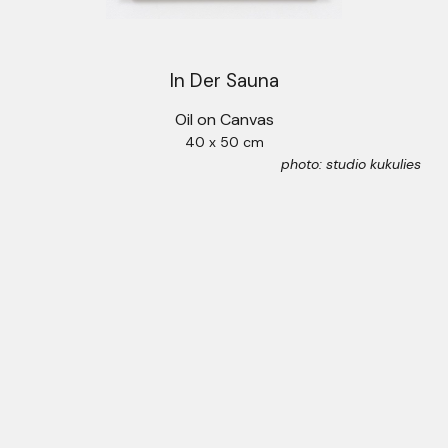
In Der Sauna
Oil on Canvas
40 x 50 cm
photo: studio kukulies