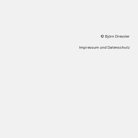
© Björn Dressler
Impressum und Datenschutz