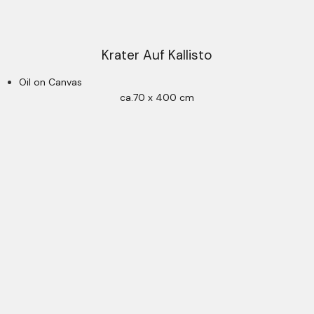
Krater Auf Kallisto
Oil on Canvas
ca.70 x 400 cm