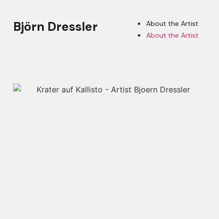
Björn Dressler
About the Artist
About the Artist