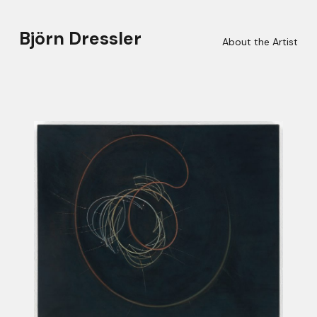
Björn Dressler
About the Artist