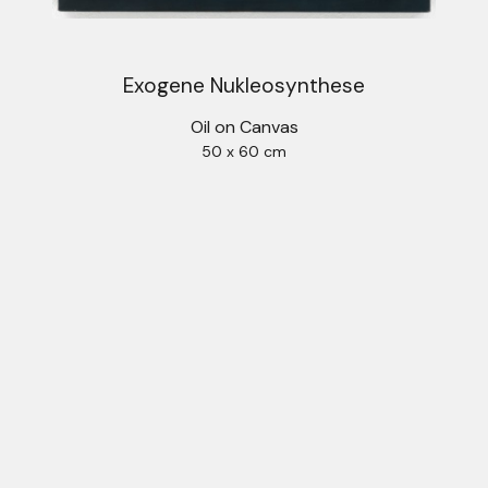
Exogene Nukleosynthese
Oil on Canvas
50 x 60 cm